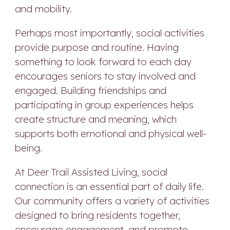
and mobility.
Perhaps most importantly, social activities
provide purpose and routine. Having
something to look forward to each day
encourages seniors to stay involved and
engaged. Building friendships and
participating in group experiences helps
create structure and meaning, which
supports both emotional and physical well-
being.
At Deer Trail Assisted Living, social
connection is an essential part of daily life.
Our community offers a variety of activities
designed to bring residents together,
encourage engagement, and promote