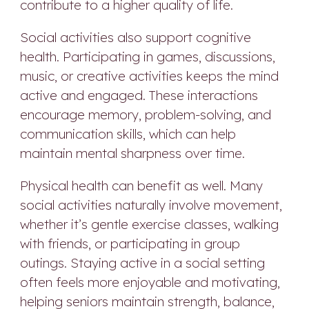
contribute to a higher quality of life.
Social activities also support cognitive
health. Participating in games, discussions,
music, or creative activities keeps the mind
active and engaged. These interactions
encourage memory, problem-solving, and
communication skills, which can help
maintain mental sharpness over time.
Physical health can benefit as well. Many
social activities naturally involve movement,
whether it’s gentle exercise classes, walking
with friends, or participating in group
outings. Staying active in a social setting
often feels more enjoyable and motivating,
helping seniors maintain strength, balance,