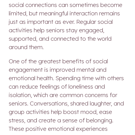
social connections can sometimes become
limited, but meaningful interaction remains
just as important as ever. Regular social
activities help seniors stay engaged,
supported, and connected to the world
around them.
One of the greatest benefits of social
engagement is improved mental and
emotional health. Spending time with others
can reduce feelings of loneliness and
isolation, which are common concerns for
seniors. Conversations, shared laughter, and
group activities help boost mood, ease
stress, and create a sense of belonging.
These positive emotional experiences