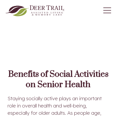
Benefits of Social Activities
on Senior Health
Staying socially active plays an important
role in overall health and well-being,
especially for older adults. As people age,