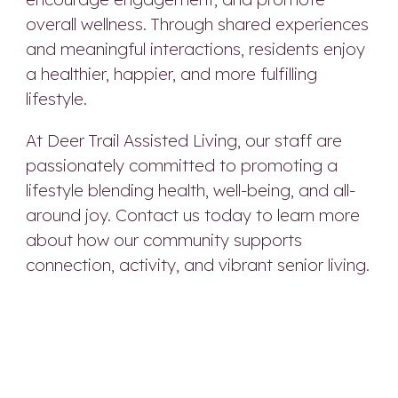
overall wellness. Through shared experiences
and meaningful interactions, residents enjoy
a healthier, happier, and more fulfilling
lifestyle.
At Deer Trail Assisted Living, our staff are
passionately committed to promoting a
lifestyle blending health, well-being, and all-
around joy. Contact us today to learn more
about how our community supports
connection, activity, and vibrant senior living.