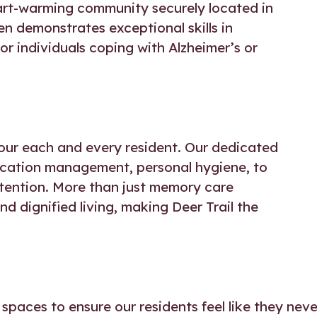
art-warming community securely located in
n demonstrates exceptional skills in
r individuals coping with Alzheimer’s or
of our each and every resident. Our dedicated
dication management, personal hygiene, to
ttention. More than just memory care
d dignified living, making Deer Trail the
spaces to ensure our residents feel like they neve