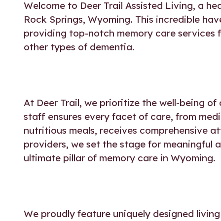
Welcome to
Deer Trail Assisted Living
, a he
Rock Springs, Wyoming. This incredible have
providing top-notch memory care services fo
other types of dementia.
At Deer Trail, we prioritize the well-being 
staff ensures every facet of care, from me
nutritious meals, receives comprehensive a
providers, we set the stage for meaningful an
ultimate pillar of
memory care in Wyoming
.
We proudly feature uniquely designed living 