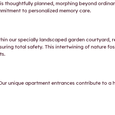
 is thoughtfully planned, morphing beyond ordinar
mmitment to personalized memory care.
thin our specially landscaped garden courtyard, 
ring total safety. This intertwining of nature fo
ts.
Our unique apartment entrances contribute to a ho