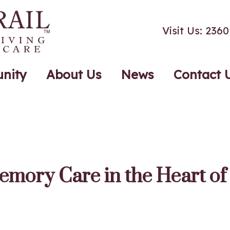
Visit Us: 23
nity
About Us
News
Contact 
emory Care in the Heart o