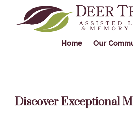
Home
Our Commu
Discover Exceptional M