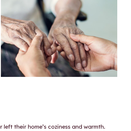
r left their home’s coziness and warmth.