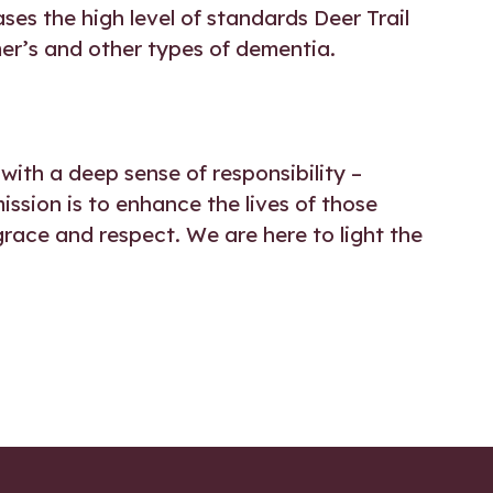
ses the high level of standards Deer Trail
mer’s and other types of dementia.
with a deep sense of responsibility –
mission is to enhance the lives of those
grace and respect. We are here to light the