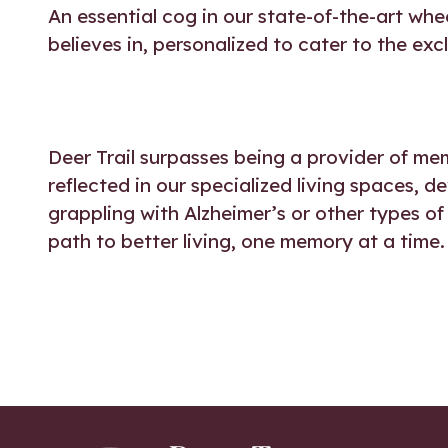
An essential cog in our state-of-the-art whe
believes in, personalized to cater to the ex
Deer Trail surpasses being a provider of mem
reflected in our specialized living spaces, d
grappling with Alzheimer’s or other types of
path to better living, one memory at a time.