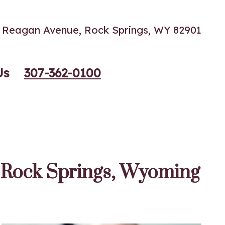
60 Reagan Avenue, Rock Springs, WY 82901
Us
307-362-0100
f Rock Springs, Wyoming