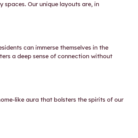
y spaces. Our unique layouts are, in
residents can immerse themselves in the
sters a deep sense of connection without
me-like aura that bolsters the spirits of our