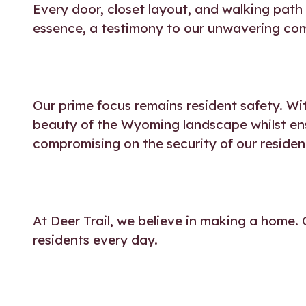
Every door, closet layout, and walking path
essence, a testimony to our unwavering co
Our prime focus remains resident safety. Wi
beauty of the Wyoming landscape whilst ensu
compromising on the security of our residen
At Deer Trail, we believe in making a home. 
residents every day.