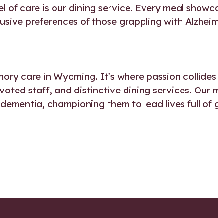
el of care is our dining service. Every meal showca
clusive preferences of those grappling with Alzhei
ory care in Wyoming. It’s where passion collides 
evoted staff, and distinctive dining services. Our 
 dementia, championing them to lead lives full of 